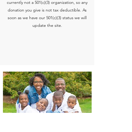
currently not a 501(c)(3) organization, so any
donation you give is not tax deductible. As
soon as we have our 501(c)(3) status we will
update the site.