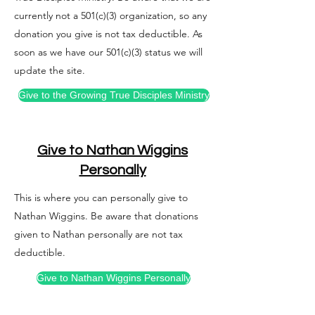
currently not a 501(c)(3) organization, so any
donation you give is not tax deductible. As
soon as we have our 501(c)(3) status we will
update the site.
Give to the Growing True Disciples Ministry
Give to Nathan Wiggins
Personally
This is where you can personally give to
Nathan Wiggins. Be aware that donations
given to Nathan personally are not tax
deductible.
​Give to Nathan Wiggins Personally