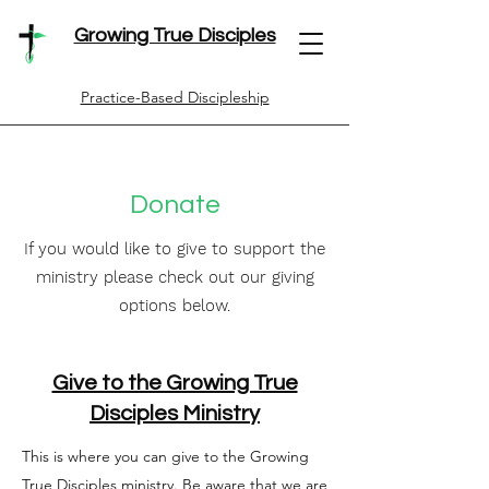
Growing True Disciples
Practice-Based Discipleship
Donate
If you would like to give to support the
ministry please check out our giving
options below.
Give to the Growing True
Disciples Ministry
This is where you can give to the Growing
True Disciples ministry. Be aware that we are