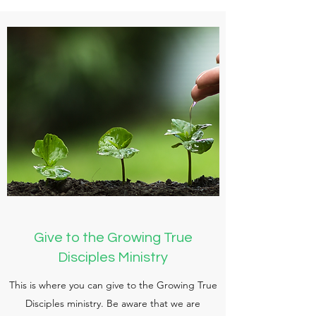
Give to the Growing True
Disciples Ministry
This is where you can give to the Growing True
Disciples ministry. Be aware that we are