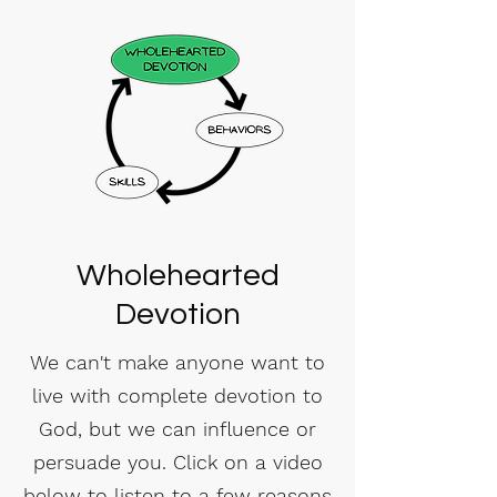
Wholehearted
Devotion
We can't make anyone want to
live with complete devotion to
God, but we can influence or
persuade you. Click on a video
below to listen to a few reasons