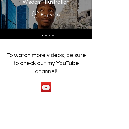
Wisdom | Illustration
Play Video
To watch more videos, be sure
to check out my YouTube
channel!
Ready to work on your
behaviors? Click below to