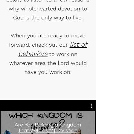
why wholehearted devotion to
God is the only way to live.
When you are ready to move
list of
forward, check out our
behaviors
to work on
whatever area the Lord would
have you work on.
Are You Building a Kingdom
that Will Last? | Christian