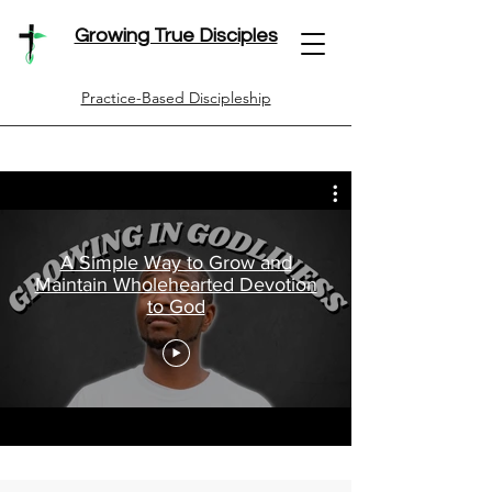
Growing True Disciples
Practice-Based Discipleship
A Simple Way to Grow and
Maintain Wholehearted Devotion
to God