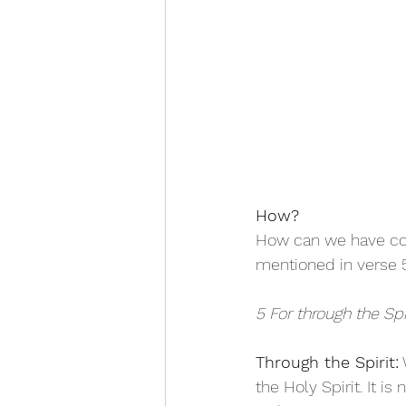
How?
How can we have con
mentioned in verse 5
5 For through the Sp
Through the Spirit:
 
the Holy Spirit. It i