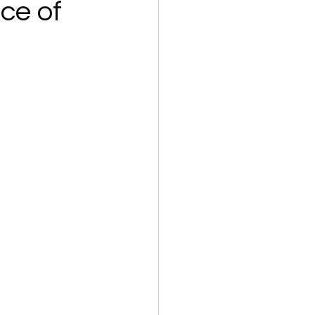
ce of