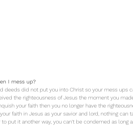
en I mess up?
d deeds did not put you into Christ so your mess ups ca
eceived the righteousness of Jesus the moment you made
linquish your faith then you no longer have the righteousn
our faith in Jesus as your savior and lord, nothing can t
r to put it another way, you can't be condemed as long a