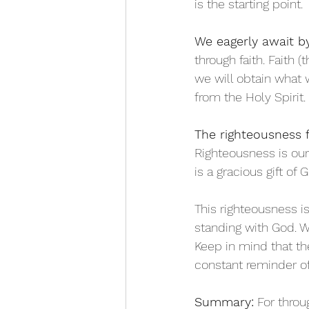
is the starting point. 
We eagerly await by
through faith. Faith 
we will obtain what
from the Holy Spirit. 
The righteousness 
Righteousness is our 
is a gracious gift of 
This righteousness is
standing with God. 
Keep in mind that t
constant reminder of 
Summary:
 For throu