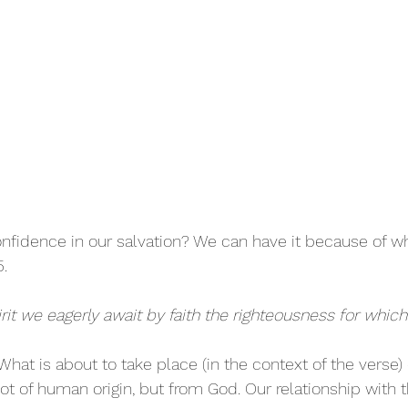
fidence in our salvation? We can have it because of wh
.
irit we eagerly await by faith the righteousness for whic
What is about to take place (in the context of the verse)
s not of human origin, but from God. Our relationship with t