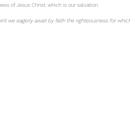
ess of Jesus Christ, which is our salvation.
irit we eagerly await by faith the righteousness for whic