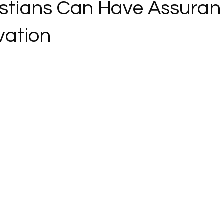
stians Can Have Assuran
vation