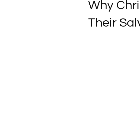
Why Chri
Their Sal