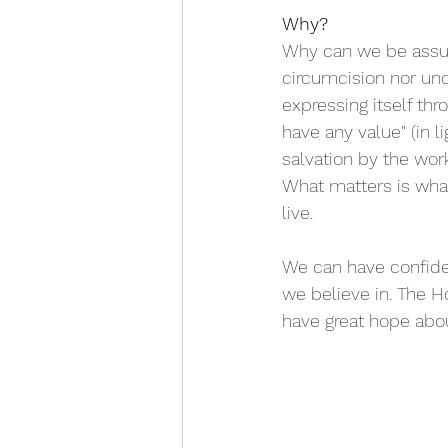
Why?
Why can we be assure
circumcision nor unci
expressing itself th
have any value" (in li
salvation by the wor
What matters is what
live.
We can have confiden
we believe in. The H
have great hope about