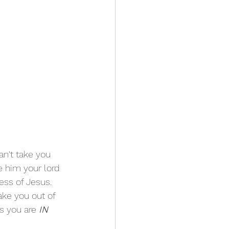
n't take you 
 him your lord 
ess of Jesus. 
ake you out of 
s you are 
IN