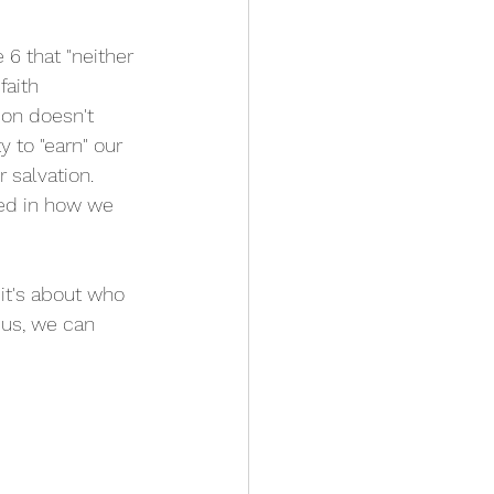
6 that "neither 
faith 
ion doesn't 
y to "earn" our 
 salvation. 
sed in how we 
it's about who 
sus, we can 