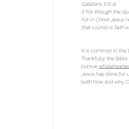
Galatians 5:5-6
5 For through the Spi
For in Christ Jesus 
that counts is faith e
It is common in the l
Thankfully, the Bibl
pursue 
wholehearted
Jesus has done for u
both how and why Chr