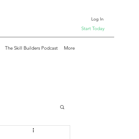
Log In
Start Today
The Skill Builders Podcast
More