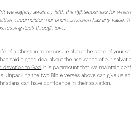
rit we eagerly await by faith the righteousness for whic
neither circumcision nor uncircumcision has any value. Th
xpressing itself through love.
ife of a Christian to be unsure about the state of your sal
e has said a good deal about the assurance of our salvati
 devotion to God
,
 it is paramount that we maintain con
s. Unpacking the two Bible verses above can give us so
istians can have confidence in their salvation.