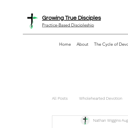
Growing True Disciples
Practice-Based Discipleship
Home
About
The Cycle of Dev
All Posts
Wholehearted Devotion
Nathan Wiggins
Aug