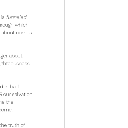
is 
funneled 
through which 
r about comes 
ger about. 
 righteousness 
nd in bad 
S
 our salvation. 
me the 
 come.
the truth of 