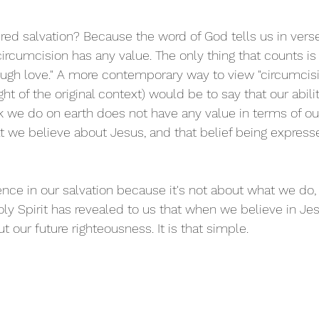
d salvation? Because the word of God tells us in verse 
rcumcision has any value. The only thing that counts is 
rough love." A more contemporary way to view "circumcis
ght of the original context) would be to say that our abilit
k we do on earth does not have any value in terms of our
 we believe about Jesus, and that belief being expres
ce in our salvation because it's not about what we do, 
oly Spirit has revealed to us that when we believe in Je
 our future righteousness. It is that simple.