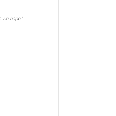
h we hope." 