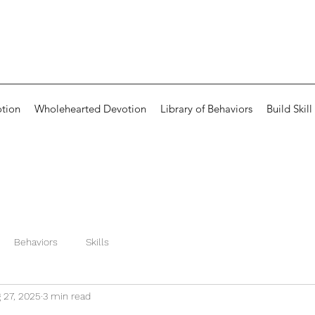
otion
Wholehearted Devotion
Library of Behaviors
Build Skill
Behaviors
Skills
 27, 2025
3 min read