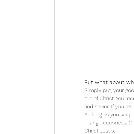
But what about wh
Simply put, your goo
out of Christ. You r
and savior. If you re
As long as you keep y
his righteousness. O
Christ Jesus. 