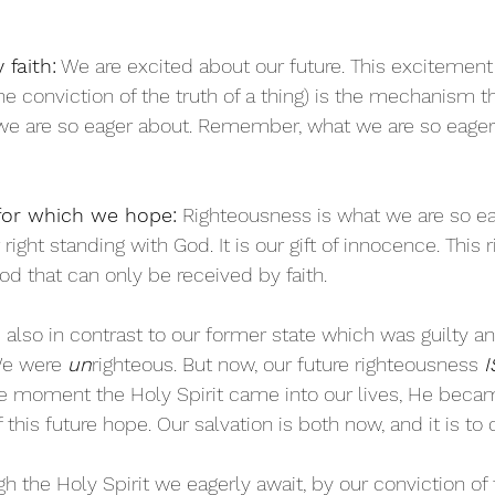
 faith:
 We are excited about our future. This excitement 
(the conviction of the truth of a thing) is the mechanism 
 we are so eager about. Remember, what we are so eage
for which we hope:
 Righteousness is what we are so ea
right standing with God. It is our gift of innocence. This
God that can only be received by faith. 
 also in contrast to our former state which was guilty a
We were 
un
righteous. But now, our future righteousness 
I
he moment the Holy Spirit came into our lives, He beca
this future hope. Our salvation is both now, and it is to
gh the Holy Spirit we eagerly await, by our conviction of 