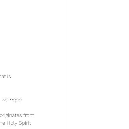
at is 
h we hope.
 originates from 
he Holy Spirit 