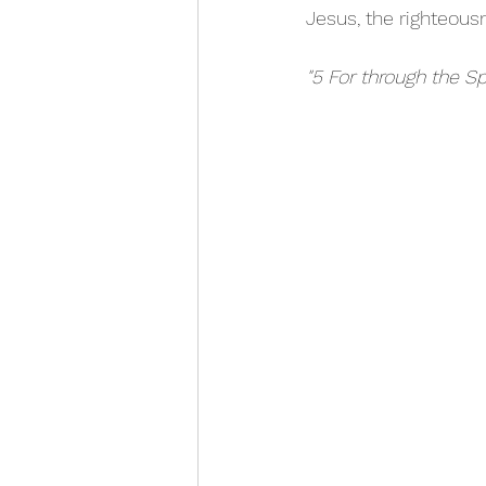
Jesus, the righteousn
"5 For through the Sp