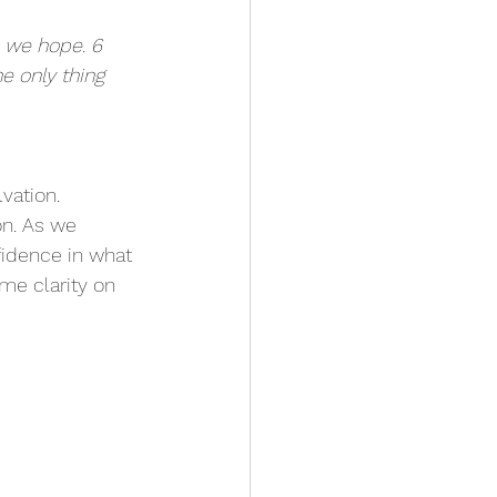
h we hope. 6 
e only thing 
vation. 
on. As we 
fidence in what 
me clarity on 